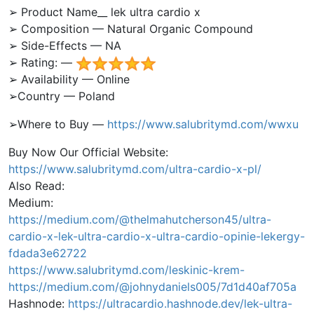
➢ Product Name__ lek ultra cardio x
➢ Composition — Natural Organic Compound
➢ Side-Effects — NA
➢ Rating: —
➢ Availability — Online
➢Country — Poland
➢Where to Buy —
https://www.salubritymd.com/wwxu
Buy Now Our Official Website:
https://www.salubritymd.com/ultra-cardio-x-pl/
Also Read:
Medium:
https://medium.com/@thelmahutcherson45/ultra-
cardio-x-lek-ultra-cardio-x-ultra-cardio-opinie-lekergy-
fdada3e62722
https://www.salubritymd.com/leskinic-krem-
https://medium.com/@johnydaniels005/7d1d40af705a
Hashnode:
https://ultracardio.hashnode.dev/lek-ultra-