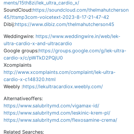
ments/15th8zi/lek_ultra_cardio_x/
SoundCloud:
https://soundcloud.com/thelmahutcherson
45/ttsmp3com-voicetext-2023-8-17-21-47-42
Dibij:
https://www.dibiz.com/thelmahutcherson45
Weddingwire:
https://www.weddingwire.in/web/lek-
ultra-cardio-x-and-ultracardio
Google groups:
https://groups.google.com/g/lek-ultra-
cardio-x/c/pWTkD2PQjU0
Xcomplaints
http://www.xcomplaints.com/complaint/lek-ultra-
cardio-x-c148320.html
Weebly :
https://lekultracardiox.weebly.com/
Alternativeoffers:
https://www.salubritymd.com/vigamax-id/
https://www.salubritymd.com/leskinic-krem-pl/
https://www.salubritymd.com/flexosamine-crema/
Related Searches: