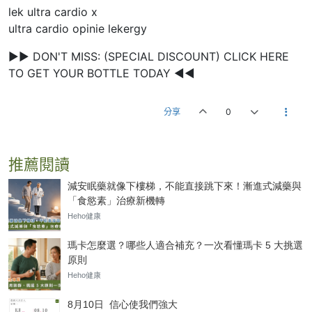
lek ultra cardio x
ultra cardio opinie lekergy
►► DON'T MISS: (SPECIAL DISCOUNT) CLICK HERE
TO GET YOUR BOTTLE TODAY ◄◄
分享
0
推薦閱讀