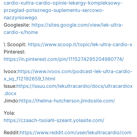
cardio-xultra-cardio-opinie-lekergy-kompleksowy-
przeglad-poteznego-suplementu-sercowo-
naczyniowego
Googlesite:
https://sites.google.com/view/lek-ultra-
cardio-x/home
\ Scoopit:
https://www.scoop.it/topic/lek-ultra-cardio-x
Pinterest:
https://in.pinterest.com/pin/1115274295204980774/
Ivoox:
https://www.ivoox.com/podcast-lek-ultra-cardio-
x_sq_f12192659_1.html
Issue:
https://issuu.com/lekultracardio/docs/ultracardiox
.docx
Jimdo:
https://thelma-hutcherson.jimdosite.com/
Yola:
https://czaach-tsoiahl-szeant.yolasite.com/
Reddit:
https://www.reddit.com/user/lekultracardio/com