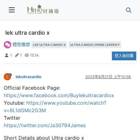
lek ultra cardio x
體態雕塑
LEK ULTRA CARDIO X
ULTRA CARDIO OPINIE LEKERGY
1
1
15.1k
登入後回覆
L
lekultracardio
2023年8月21日 上午10:58
Official Facebook Page:
https://www.facebook.com/Buylekultracardiox
Youtube:
https://www.youtube.com/watch?
v=8L1dGMc2G3M
Twitter
https://twitter.com/Ja30794James
Short Details about Ultra cardio x