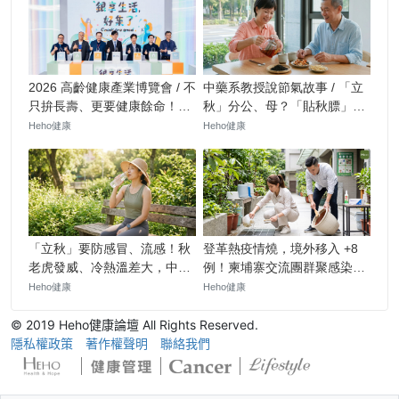
© 2019 Heho健康論壇 All Rights Reserved.
隱私權政策
著作權聲明
聯絡我們